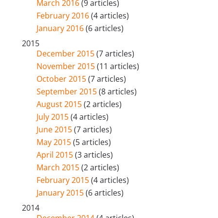
March 2016
(9 articles)
February 2016
(4 articles)
January 2016
(6 articles)
2015
December 2015
(7 articles)
November 2015
(11 articles)
October 2015
(7 articles)
September 2015
(8 articles)
August 2015
(2 articles)
July 2015
(4 articles)
June 2015
(7 articles)
May 2015
(5 articles)
April 2015
(3 articles)
March 2015
(2 articles)
February 2015
(4 articles)
January 2015
(6 articles)
2014