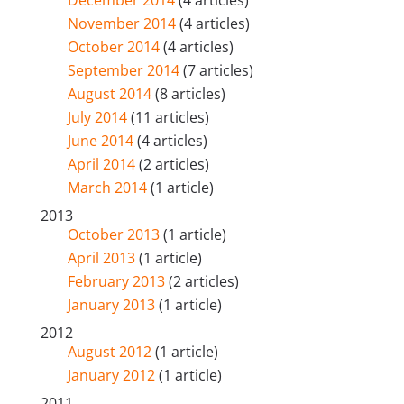
December 2014
(4 articles)
November 2014
(4 articles)
October 2014
(4 articles)
September 2014
(7 articles)
August 2014
(8 articles)
July 2014
(11 articles)
June 2014
(4 articles)
April 2014
(2 articles)
March 2014
(1 article)
2013
October 2013
(1 article)
April 2013
(1 article)
February 2013
(2 articles)
January 2013
(1 article)
2012
August 2012
(1 article)
January 2012
(1 article)
2011