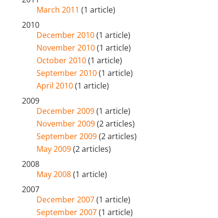
March 2011
(1 article)
2010
December 2010
(1 article)
November 2010
(1 article)
October 2010
(1 article)
September 2010
(1 article)
April 2010
(1 article)
2009
December 2009
(1 article)
November 2009
(2 articles)
September 2009
(2 articles)
May 2009
(2 articles)
2008
May 2008
(1 article)
2007
December 2007
(1 article)
September 2007
(1 article)