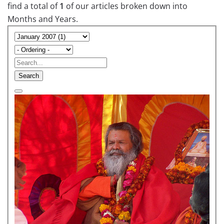
find a total of
1
of our articles broken down into
Months and Years.
Search