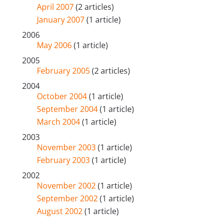
April 2007
(2 articles)
January 2007
(1 article)
2006
May 2006
(1 article)
2005
February 2005
(2 articles)
2004
October 2004
(1 article)
September 2004
(1 article)
March 2004
(1 article)
2003
November 2003
(1 article)
February 2003
(1 article)
2002
November 2002
(1 article)
September 2002
(1 article)
August 2002
(1 article)