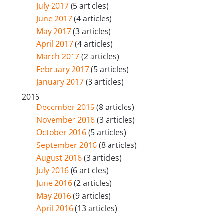
July 2017
(5 articles)
June 2017
(4 articles)
May 2017
(3 articles)
April 2017
(4 articles)
March 2017
(2 articles)
February 2017
(5 articles)
January 2017
(3 articles)
2016
December 2016
(8 articles)
November 2016
(3 articles)
October 2016
(5 articles)
September 2016
(8 articles)
August 2016
(3 articles)
July 2016
(6 articles)
June 2016
(2 articles)
May 2016
(9 articles)
April 2016
(13 articles)