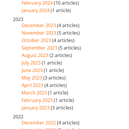
February 2024
(10 articles)
January 2024
(1 article)
2023
December 2023
(4 articles)
November 2023
(5 articles)
October 2023
(4 articles)
September 2023
(5 articles)
August 2023
(2 articles)
July 2023
(1 article)
June 2023
(1 article)
May 2023
(3 articles)
April 2023
(4 articles)
March 2023
(1 article)
February 2023
(1 article)
January 2023
(3 articles)
2022
December 2022
(4 articles)