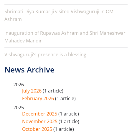
Shrimati Diya Kumariji visited Vishwaguruji in OM
Ashram
Inauguration of Rupawas Ashram and Shri Maheshwar
Mahadev Mandir
Vishwaguruji's presence is a blessing
News Archive
2026
July 2026
(1 article)
February 2026
(1 article)
2025
December 2025
(1 article)
November 2025
(1 article)
October 2025
(1 article)