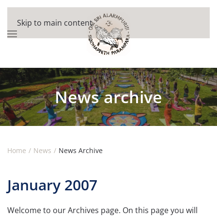
Skip to main content
News archive
Home
News
News Archive
January 2007
Welcome to our Archives page. On this page you will