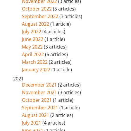
November 2022
(3 articles)
October 2022
(5 articles)
September 2022
(3 articles)
August 2022
(1 article)
July 2022
(4 articles)
June 2022
(1 article)
May 2022
(3 articles)
April 2022
(6 articles)
March 2022
(2 articles)
January 2022
(1 article)
2021
December 2021
(2 articles)
November 2021
(3 articles)
October 2021
(1 article)
September 2021
(1 article)
August 2021
(2 articles)
July 2021
(4 articles)
June 2021
(1 article)