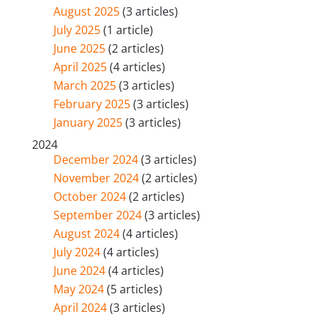
August 2025
(3 articles)
July 2025
(1 article)
June 2025
(2 articles)
April 2025
(4 articles)
March 2025
(3 articles)
February 2025
(3 articles)
January 2025
(3 articles)
2024
December 2024
(3 articles)
November 2024
(2 articles)
October 2024
(2 articles)
September 2024
(3 articles)
August 2024
(4 articles)
July 2024
(4 articles)
June 2024
(4 articles)
May 2024
(5 articles)
April 2024
(3 articles)