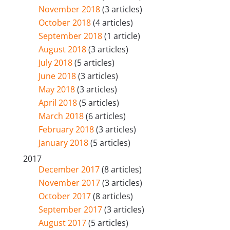
November 2018
(3 articles)
October 2018
(4 articles)
September 2018
(1 article)
August 2018
(3 articles)
July 2018
(5 articles)
June 2018
(3 articles)
May 2018
(3 articles)
April 2018
(5 articles)
March 2018
(6 articles)
February 2018
(3 articles)
January 2018
(5 articles)
2017
December 2017
(8 articles)
November 2017
(3 articles)
October 2017
(8 articles)
September 2017
(3 articles)
August 2017
(5 articles)