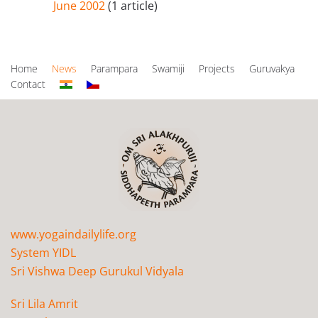
June 2002
(1 article)
Home
News
Parampara
Swamiji
Projects
Guruvakya
Contact
www.yogaindailylife.org
System YIDL
Sri Vishwa Deep Gurukul Vidyala
Sri Lila Amrit