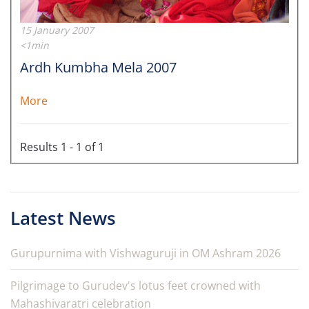
15 January 2007
<1min
Ardh Kumbha Mela 2007
More
Results 1 - 1 of 1
Latest News
Gurupurnima with Vishwaguruji in OM Ashram 2026
Pilgrimage to Gurudev's lotus feet crowned with
Mahashivaratri celebration