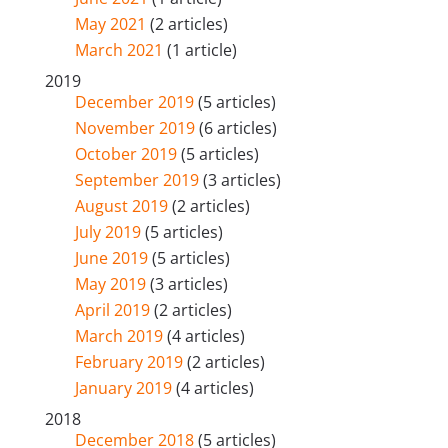
May 2021
(2 articles)
March 2021
(1 article)
2019
December 2019
(5 articles)
November 2019
(6 articles)
October 2019
(5 articles)
September 2019
(3 articles)
August 2019
(2 articles)
July 2019
(5 articles)
June 2019
(5 articles)
May 2019
(3 articles)
April 2019
(2 articles)
March 2019
(4 articles)
February 2019
(2 articles)
January 2019
(4 articles)
2018
December 2018
(5 articles)