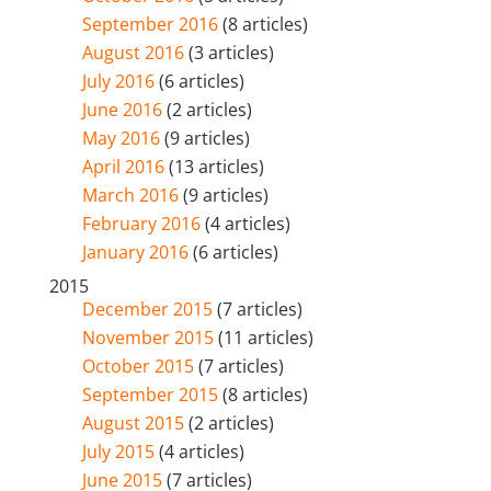
September 2016
(8 articles)
August 2016
(3 articles)
July 2016
(6 articles)
June 2016
(2 articles)
May 2016
(9 articles)
April 2016
(13 articles)
March 2016
(9 articles)
February 2016
(4 articles)
January 2016
(6 articles)
2015
December 2015
(7 articles)
November 2015
(11 articles)
October 2015
(7 articles)
September 2015
(8 articles)
August 2015
(2 articles)
July 2015
(4 articles)
June 2015
(7 articles)