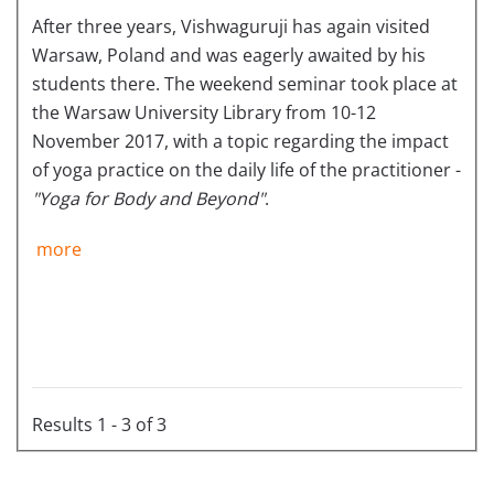
After three years, Vishwaguruji has again visited
Warsaw, Poland and was eagerly awaited by his
students there. The weekend seminar took place at
the Warsaw University Library from 10-12
November 2017, with a topic regarding the impact
of yoga practice on the daily life of the practitioner -
"Yoga for Body and Beyond"
.
more
Results 1 - 3 of 3