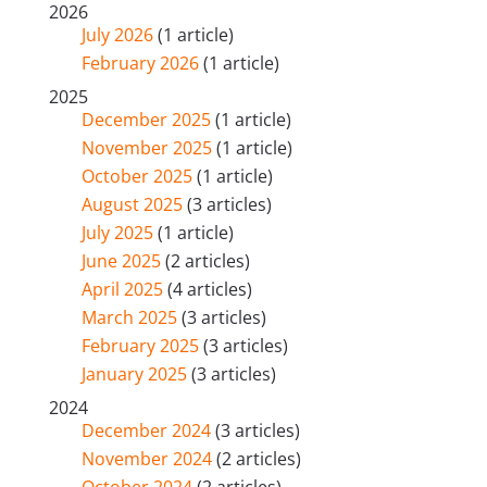
2026
July 2026
(1 article)
February 2026
(1 article)
2025
December 2025
(1 article)
November 2025
(1 article)
October 2025
(1 article)
August 2025
(3 articles)
July 2025
(1 article)
June 2025
(2 articles)
April 2025
(4 articles)
March 2025
(3 articles)
February 2025
(3 articles)
January 2025
(3 articles)
2024
December 2024
(3 articles)
November 2024
(2 articles)
October 2024
(2 articles)