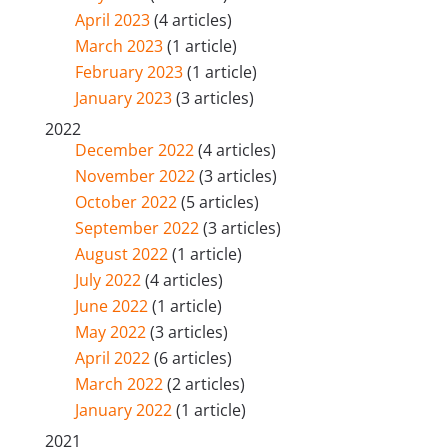
April 2023
(4 articles)
March 2023
(1 article)
February 2023
(1 article)
January 2023
(3 articles)
2022
December 2022
(4 articles)
November 2022
(3 articles)
October 2022
(5 articles)
September 2022
(3 articles)
August 2022
(1 article)
July 2022
(4 articles)
June 2022
(1 article)
May 2022
(3 articles)
April 2022
(6 articles)
March 2022
(2 articles)
January 2022
(1 article)
2021