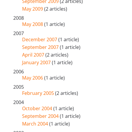
September 2009
(2 articles)
May 2009
(2 articles)
2008
May 2008
(1 article)
2007
December 2007
(1 article)
September 2007
(1 article)
April 2007
(2 articles)
January 2007
(1 article)
2006
May 2006
(1 article)
2005
February 2005
(2 articles)
2004
October 2004
(1 article)
September 2004
(1 article)
March 2004
(1 article)