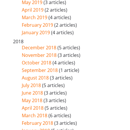
May 2019
(3 articles)
April 2019
(2 articles)
March 2019
(4 articles)
February 2019
(2 articles)
January 2019
(4 articles)
2018
December 2018
(5 articles)
November 2018
(3 articles)
October 2018
(4 articles)
September 2018
(1 article)
August 2018
(3 articles)
July 2018
(5 articles)
June 2018
(3 articles)
May 2018
(3 articles)
April 2018
(5 articles)
March 2018
(6 articles)
February 2018
(3 articles)