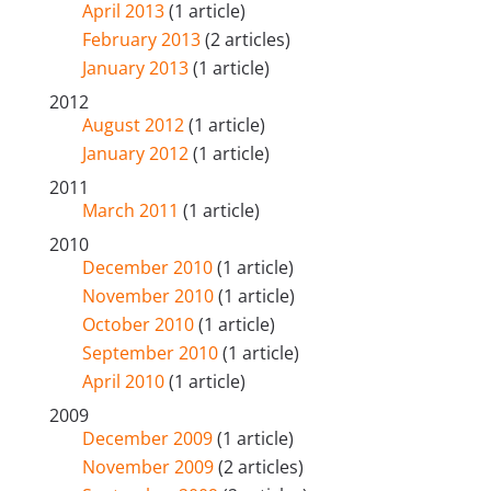
April 2013
(1 article)
February 2013
(2 articles)
January 2013
(1 article)
2012
August 2012
(1 article)
January 2012
(1 article)
2011
March 2011
(1 article)
2010
December 2010
(1 article)
November 2010
(1 article)
October 2010
(1 article)
September 2010
(1 article)
April 2010
(1 article)
2009
December 2009
(1 article)
November 2009
(2 articles)