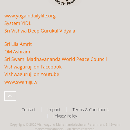
www.yogaindailylife.org
System YIDL
Sri Vishwa Deep Gurukul Vidyala
Sri Lila Amrit
OM Ashram
Sri Swami Madhavananda World Peace Council
Vishwaguruji on Facebook
Vishwaguruji on Youtube
www.swamiji.tv
Contact
Imprint
Terms & Conditions
Privacy Policy
Copyright © 2020 Vishwaguru Mahamandaleshwar Paramhans Sri Swami
Maheshwaranandaji. All rights reserved.