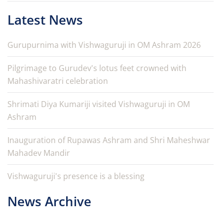
Latest News
Gurupurnima with Vishwaguruji in OM Ashram 2026
Pilgrimage to Gurudev's lotus feet crowned with
Mahashivaratri celebration
Shrimati Diya Kumariji visited Vishwaguruji in OM
Ashram
Inauguration of Rupawas Ashram and Shri Maheshwar
Mahadev Mandir
Vishwaguruji's presence is a blessing
News Archive