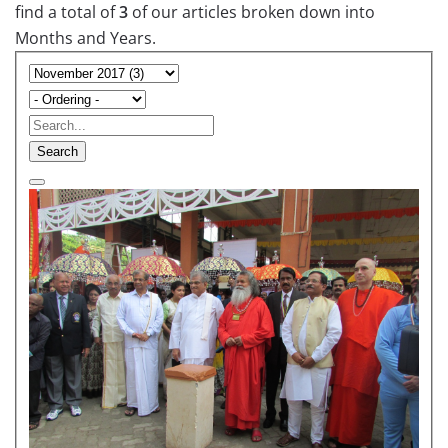
find a total of
3
of our articles broken down into
Months and Years.
Search