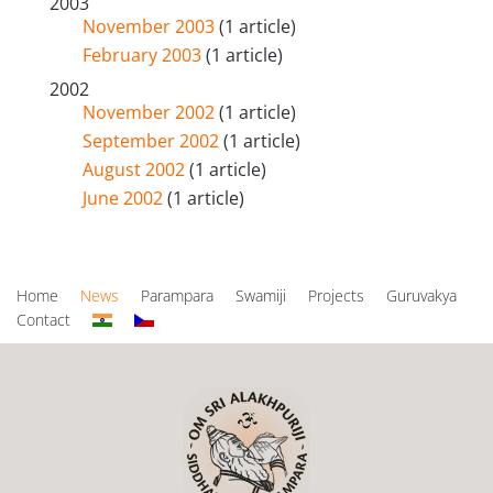
2003
November 2003
(1 article)
February 2003
(1 article)
2002
November 2002
(1 article)
September 2002
(1 article)
August 2002
(1 article)
June 2002
(1 article)
Home
News
Parampara
Swamiji
Projects
Guruvakya
Contact