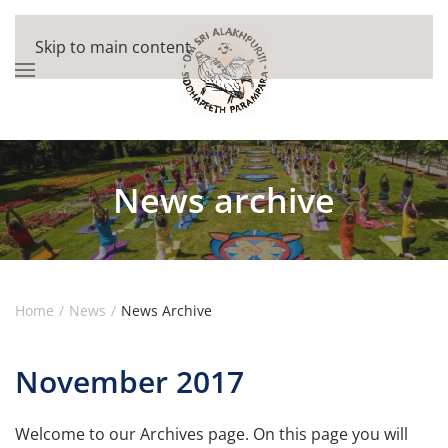
Skip to main content
News archive
Home
News
News Archive
November 2017
Welcome to our Archives page. On this page you will