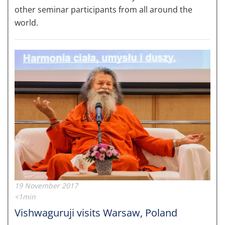
other seminar participants from all around the
world.
19 November 2017
<1min
Vishwaguruji visits Warsaw, Poland