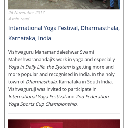
26 November 2017
4 min read
International Yoga Festival, Dharmasthala,
Karnataka, India
Vishwaguru Mahamandaleshwar Swami
Maheshwaranandaji’s work in yoga and especially
Yoga in Daily Life, the System
is getting more and
more popular and recognised in India. In the holy
town of
Dharmasthala,
Karnataka in South India,
Vishwaguruji was invited to participate in
International Yoga Festival
and
2nd Federation
Yoga Sports Cup Championship
.