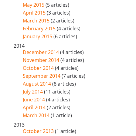
May 2015
(5 articles)
April 2015
(3 articles)
March 2015
(2 articles)
February 2015
(4 articles)
January 2015
(6 articles)
2014
December 2014
(4 articles)
November 2014
(4 articles)
October 2014
(4 articles)
September 2014
(7 articles)
August 2014
(8 articles)
July 2014
(11 articles)
June 2014
(4 articles)
April 2014
(2 articles)
March 2014
(1 article)
2013
October 2013
(1 article)