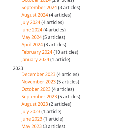
September 2024
(3 articles)
August 2024
(4 articles)
July 2024
(4 articles)
June 2024
(4 articles)
May 2024
(5 articles)
April 2024
(3 articles)
February 2024
(10 articles)
January 2024
(1 article)
2023
December 2023
(4 articles)
November 2023
(5 articles)
October 2023
(4 articles)
September 2023
(5 articles)
August 2023
(2 articles)
July 2023
(1 article)
June 2023
(1 article)
May 2023
(3 articles)