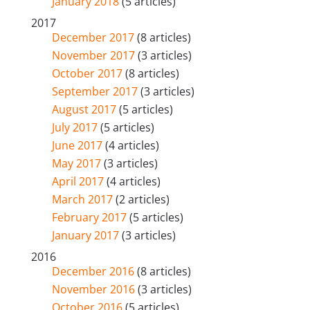
January 2018
(5 articles)
2017
December 2017
(8 articles)
November 2017
(3 articles)
October 2017
(8 articles)
September 2017
(3 articles)
August 2017
(5 articles)
July 2017
(5 articles)
June 2017
(4 articles)
May 2017
(3 articles)
April 2017
(4 articles)
March 2017
(2 articles)
February 2017
(5 articles)
January 2017
(3 articles)
2016
December 2016
(8 articles)
November 2016
(3 articles)
October 2016
(5 articles)