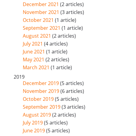
December 2021
(2 articles)
November 2021
(3 articles)
October 2021
(1 article)
September 2021
(1 article)
August 2021
(2 articles)
July 2021
(4 articles)
June 2021
(1 article)
May 2021
(2 articles)
March 2021
(1 article)
2019
December 2019
(5 articles)
November 2019
(6 articles)
October 2019
(5 articles)
September 2019
(3 articles)
August 2019
(2 articles)
July 2019
(5 articles)
June 2019
(5 articles)