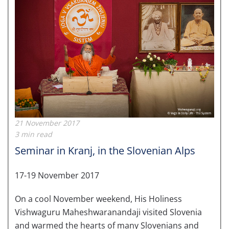
21 November 2017
3 min read
Seminar in Kranj, in the Slovenian Alps
17-19 November 2017
On a cool November weekend, His Holiness
Vishwaguru Maheshwaranandaji visited Slovenia
and warmed the hearts of many Slovenians and